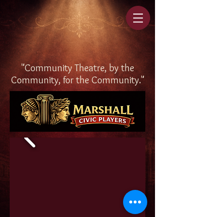
"Community Theatre, by the
Community, for the Community."