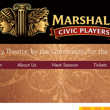
 Theatre, by the Community, for the
n
About Us
Next Season
Tickets