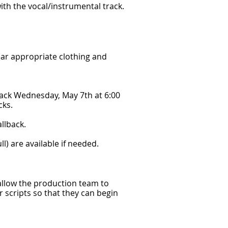
 with the vocal/instrumental track.
ar appropriate clothing and
 back Wednesday, May 7th at 6:00
cks.
llback.
ull) are available if needed.
 allow the production team to
r scripts so that they can begin