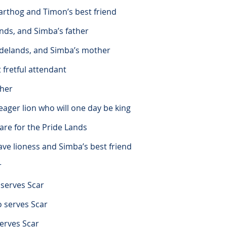
arthog and Timon’s best friend
ands, and Simba’s father
ridelands, and Simba’s mother
t fretful attendant
ther
ager lion who will one day be king
are for the Pride Lands
ve lioness and Simba’s best friend
r
 serves Scar
o serves Scar
serves Scar