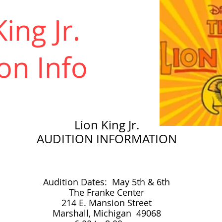
ing Jr.
on Info
Lion King Jr.
AUDITION
INFORMATION
Audition Dates: May 5th & 6th
The Franke Center
214 E. Mansion Street
Marshall, Michigan 49068