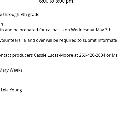
6:00 to 8:00 pm
e through 9th grade.
ER
h and be prepared for callbacks on Wednesday, May 7th.
olunteers 18 and over will be required to submit informat
contact producers Cassie Lucas-Moore at 269-420-2834 or M
 Mary Weeks
 Leia Young