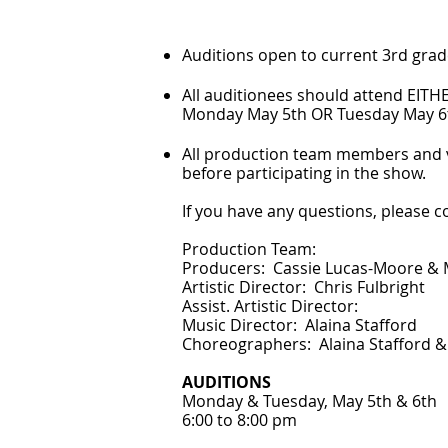
Auditions open to current 3rd grad
All auditionees should attend EITH
Monday May 5th OR Tuesday May 6t
All production team members and v
before participating in the show.
If you have any questions, please 
Production Team:
Producers: Cassie Lucas-Moore &
Artistic Director: Chris Fulbright
Assist. Artistic Director:
Music Director: Alaina Stafford
Choreographers: Alaina Stafford &
AUDITIONS
Monday & Tuesday, May 5th & 6th
6:00 to 8:00 pm