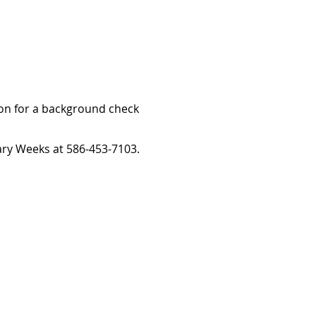
ion for a background check
ary Weeks at 586-453-7103.