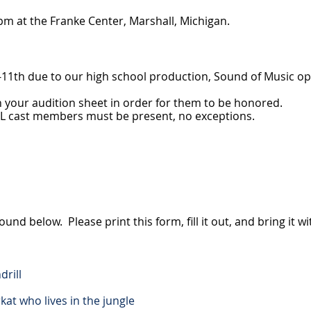
m at the Franke Center, Marshall, Michigan.
h-11th due to our high school production, Sound of Music o
 on your audition sheet in order for them to be honored.
 ALL cast members must be present, no exceptions.
und below. Please print this form, fill it out, and bring it w
drill
kat who lives in the jungle