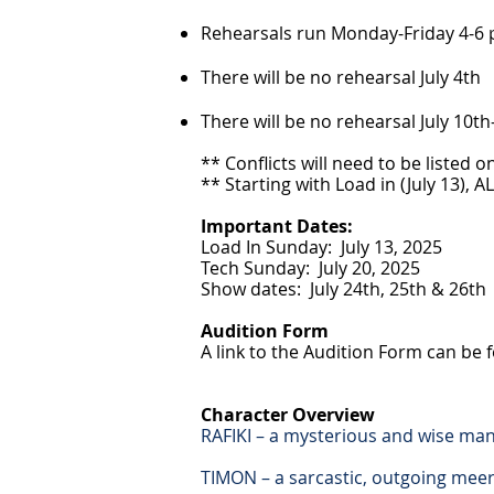
Rehearsals run Monday-Friday 4-6 p
There will be no rehearsal July 4th
There will be no rehearsal July 10t
** Conflicts will need to be listed
** Starting with Load in (July 13),
Important Dates:
Load In Sunday: July 13, 2025
Tech Sunday: July 20, 2025
Show dates: July 24th, 25th & 26th
Audition Form
A link to the Audition Form can be fo
Character Overview
RAFIKI – a mysterious and wise man
TIMON – a sarcastic, outgoing meer