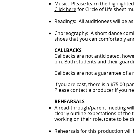
Music: Please learn the highlighted l
Click here
for Circle of Life sheet m
Readings: All auditionees will be as
Choreography: A short dance combi
shoes that you can comfortably and 
CALLBACKS
Callbacks are not anticipated, howe
pm. Both students and their guardia
Callbacks are not a guarantee of a r
If you are cast, there is a $75.00 pa
Please contact a producer if you ne
REHEARSALS
A read-through/parent meeting will 
clearly outline expectations of the
working on their role. (date to be
Rehearsals for this production will