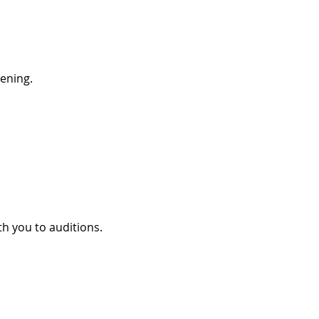
pening.
ith you to auditions.