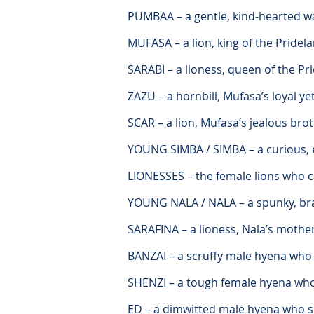
PUMBAA – a gentle, kind-hearted w
MUFASA – a lion, king of the Pridel
SARABI – a lioness, queen of the P
ZAZU – a hornbill, Mufasa’s loyal ye
SCAR – a lion, Mufasa’s jealous bro
YOUNG SIMBA / SIMBA – a curious, e
LIONESSES – the female lions who c
YOUNG NALA / NALA – a spunky, bra
SARAFINA – a lioness, Nala’s mothe
BANZAI – a scruffy male hyena who
SHENZI – a tough female hyena wh
ED – a dimwitted male hyena who 