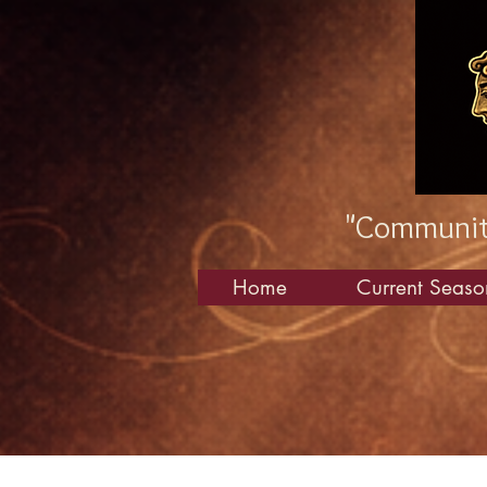
"Community
Home
Current Seaso