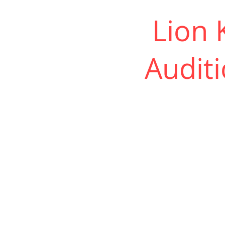
Lion K
Auditi