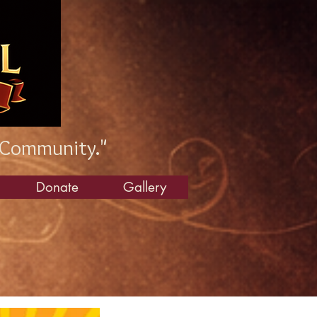
 Community."
Donate
Gallery