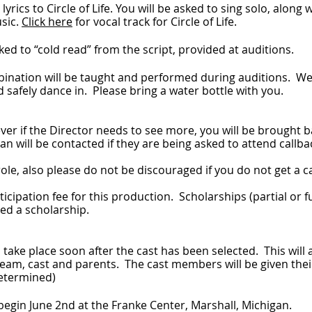
yrics to Circle of Life. You will be asked to sing solo, along
usic.
Click here
for vocal track for Circle of Life.
ked to “cold read” from the script, provided at auditions.
nation will be taught and performed during auditions. We
safely dance in. Please bring a water bottle with you.
ver if the Director needs to see more, you will be brought
n will be contacted if they are being asked to attend callba
ole, also please do not be discouraged if you do not get a ca
rticipation fee for this production. Scholarships (partial or f
ed a scholarship.
take place soon after the cast has been selected. This will
 team, cast and parents. The cast members will be given thei
 determined)
 begin June 2nd at the Franke Center, Marshall, Michigan.