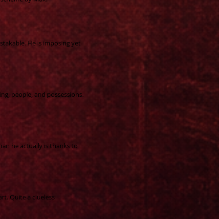
stakable. He is imposing yet
ing, people, and possessions.
han he actually is thanks to
art. Quite a clueless