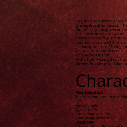
Bialystock and Bloom! Those na
as a big Broadway musical, The
"boffo" hit, winning a record 
The plot is simple: a down-on
most notorious flop in history, 
the show is a smash hit! The a
gloriously offensive "Springtime
in broad comic construction. A
who become friends.
With a truly hysterical book 
skewers Broadway traditions an
Chara
Max Bialystock
The consummate con man. Natur
Leo.
Gender: male
Age: 40 to 55
Vocal range top: F#4
Vocal range bottom: A2
Leo Bloom
An accountant. Boring and mou