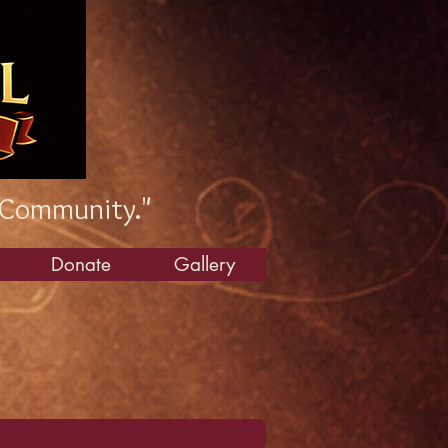
 Community."
Donate
Gallery