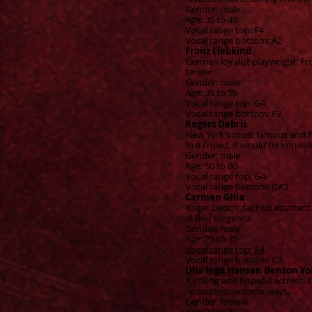
Gender: male
Age: 35 to 45
Vocal range top: F4
Vocal range bottom: A2
Franz Liebkind
German loyalist playwright. Fr
tender.
Gender: male
Age: 35 to 55
Vocal range top: G4
Vocal range bottom: F2
Rogers Debris
New York's most famous and fla
In a crowd, it would be imposs
Gender: male
Age: 50 to 60
Vocal range top: G4
Vocal range bottom: G#2
Carmen Ghia
Roger Debris' faithful assista
skilled surgeons.
Gender: male
Age: 25 to 35
Vocal range top: A4
Vocal range bottom: C3
Ulla Inga Hansen Benson Yo
A young and hopeful actress. 
seductress in some ways.
Gender: female