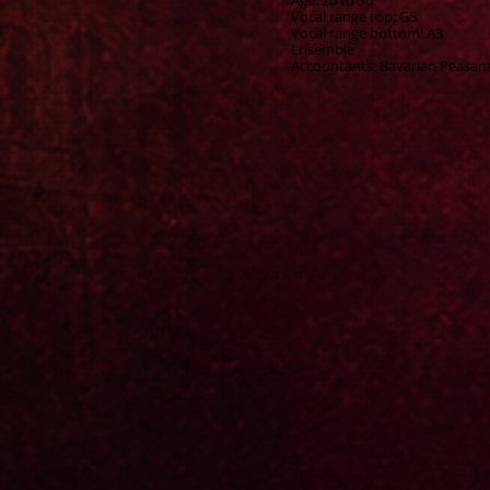
Age: 20 to 30
Vocal range top: G5
Vocal range bottom: A3
Ensemble
Accountants; Bavarian Peasants;