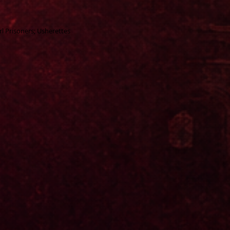
rl Prisoners; Usherettes