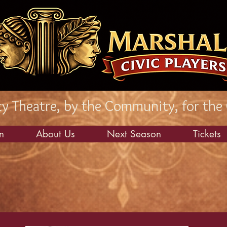
 Theatre, by the Community, for the
n
About Us
Next Season
Tickets