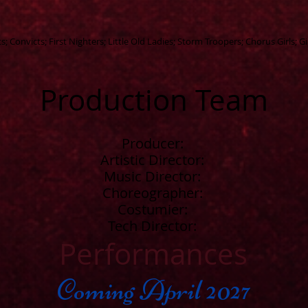
 Convicts; First Nighters; Little Old Ladies; Storm Troopers; Chorus Girls; Gi
Production Team
Producer:
Artistic Director:
Music Director:
Choreographer:
Costumier:
Tech Director:
Performances
Coming April 2027