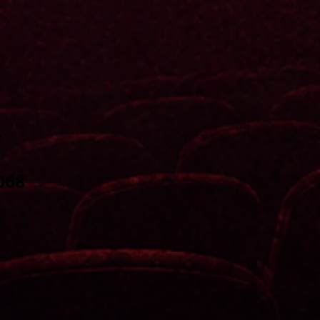
r
068