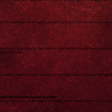
om his lederhosen to his pigeon, Adolph, his love for the motherland is unmi
mboyant stage director. Surrounds himself with deliciously beautiful cloth
ible to miss him.
nt. Carmen is severe in looks and passion for Roger. He may appear younger t
nsen Tallen-hallen Svaden-svanson
Though her beauty might ecli
pse her talent, Ulla is passionate about life and 