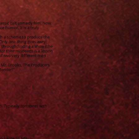
lassic cult comedy film. Now
e humor. It is a truly
th a scheme to produce the
s. Only one thing goes awry:
y through finding a show (the
 for their misdeeds is a lesson
of two very different men
y Mr. Brooks, The Producers
fender!"
 Typically conspires with
a scheme by Max.