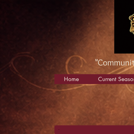
"Community
Home
Current Seaso