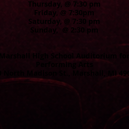
Thursday, @ 7:30 pm
Friday,
@ 7:30pm
Saturday,
@ 7:30 pm
Sunday,
@ 2:30 pm
Marshall High School Auditorium fo
Performing Arts
0 North Madison St., Marshall, MI 49