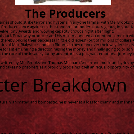
The Producers
mes should strike terror and hysteria in anyone familiar with Mel Brooks' c
 Producers once again sets the standard for modern, outrageous, in-your-fac
twelve Tony Awards and wowing capacity crowds night after night.
-his-luck Broadway producer and his mild-mannered accountant come up wi
thereby bilking their backers (all "little old ladies") out of millions of dollar
ntics of Max Bialystock and Leo Bloom as they maneuver their way fecklessl
 for Hitler"), hiring a director, raising the money and finally going to prison
t the core of the insanely funny adventure is a poignant emotional journey 
co-written by Mel Brooks and Thomas Meehan (Annie) and music and lyrics b
d takes no prisoners as it proudly proclaims itself an "equal opportunity of
cter Breakdown
ally animated and bombastic, he is never at a loss for charm and manners.
sy, he is a hesitant optimist who longs for something more. Dragged into 