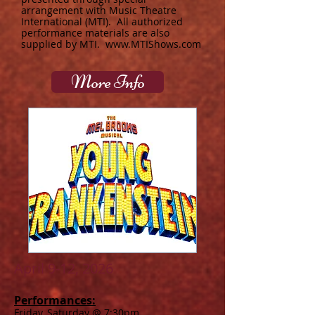
arrangement with Music Theatre
International (MTI). All authorized
performance materials are also
supplied by MTI.
www.MTIShows.com
More Info
April 9-12, 2026
Performances:
Friday, Saturday @ 7:30pm