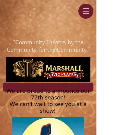
"Community Theatre, by the
Community, for the Community."
We are proud to announce our
77th season!
We can't wait to see you at a
show!