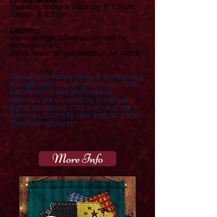
Th
ursday, Friday & Saturday @ 7:30pm
Sunday @ 2:30pm
Location:
Marshall High School auditorium for
Performing Arts
701 N. Marshall Ave, Marshall, MI 49068
The Addams Family Musical is presented
through special arrangement with TRW
and all authorized performance
materials are supplied by Theatrical
Rights Worldwide 1180 Avenue of the
Americas, Suite 640, New York, NY 10036.
Theatricalrights.com
More Info