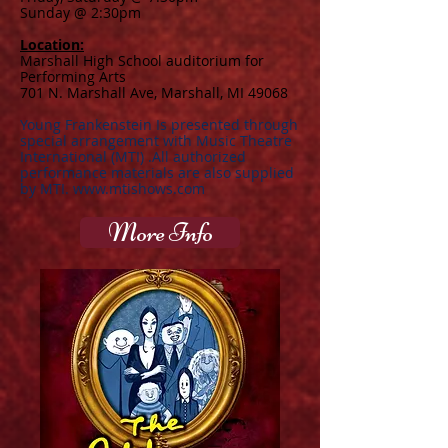
Sunday @ 2:30pm
Location:
Marshall High School auditorium for
Performing Arts
701 N. Marshall Ave, Marshall, MI 49068
Young Frankenstein Is presented through
special arrangement with Music Theatre
International (MTI) .All authorized
performance materials are also supplied
by MTI.
www.mtishows.com
More Info