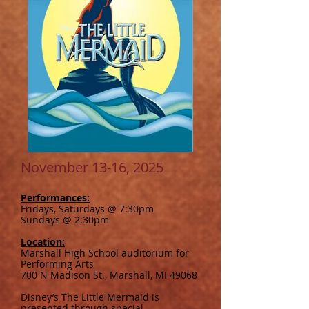
November 13-16, 2025
Performances:
Fridays, Saturdays @ 7:30pm
Sundays @ 2:30pm
Location:
Marshall High School auditorium for
Performing Arts
700 N Madison St., Marshall, MI 49068
Disney’s The Little Mermaid is
presented through special