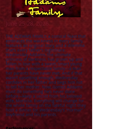
June 25-28, 2026
​THE ADDAMS FAMILY, a comical feast that
embraces the wackiness in every family,
features an original story and a dilemma
that’s every father’s nightmare:
Wednesday Addams, the ultimate
princess of darkness, has grown up and
fallen in love with a sweet, smart young
man from a respectable family—a man
her parents have never met. And if that
wasn’t upsetting enough, Wednesday
confides in her father and begs him not
to tell her mother. Now, Gomez Addams
must do something he’s never done
before—keep a secret from his beloved
wife, Morticia. Everything will change for
the whole family on the fateful night they
host a dinner for Wednesday’s “normal”
boyfriend and his parents.
Performances: