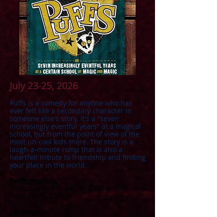
July 23-25, 2026
​Puffs is a comedy for anyone who has
ever felt like a secondary character in
someone else's story. It's a "seven
increasingly eventful years" at a magical
school, but from the point of view of the
most un-cool kids there. The story is a
laugh-a-minute romp that is also a
heartfelt tribute to friendship and finding
your place in the world.
Performances:
Thursday and Friday @ 7:30pm
Saturday @ 2:30pm
Location: