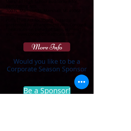
Marshall High School auditorium for
Performing Arts
700 N. Madison St, Marshall, MI 49068
Puffs (Two Act for Young Wizards) is
presented by arrangement with Concord
Theatricals on behalf of Samuel French
Inc.
www.concordtheatricals.com
More Info
Would you like to be a
Corporate Season Sponsor
Be a Sponsor!
Thank you to our
sponsors
:
Ford Blue Oval
Territorial Brewing Company
Team 1 Plastics